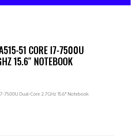
A515-51 CORE I7-7500U
GHZ 15.6″ NOTEBOOK
 i7-7500U Dual-Core 2.7GHz 15.6″ Notebook