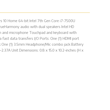
ws 10 Home 64-bit Intel 7th Gen Core i7-7500U
ueHarmony audio with dual speakers Intel HD
cam and microphone Touchpad and keyboard with
 fast data transfers I/O Ports: One (1) HDMI port
ack One (1) 3.5mm Headphone/Mic combo jack Battery
.37A Unit Dimensions: 0.8 x 15.0 x 10.2-inches (H x