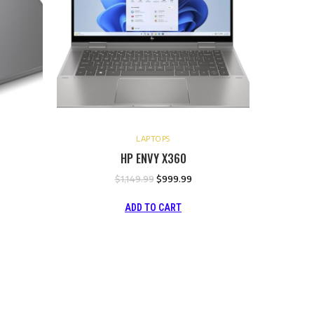
LAPTOPS
HP ENVY X360
$
1,149.99
$
999.99
ADD TO CART