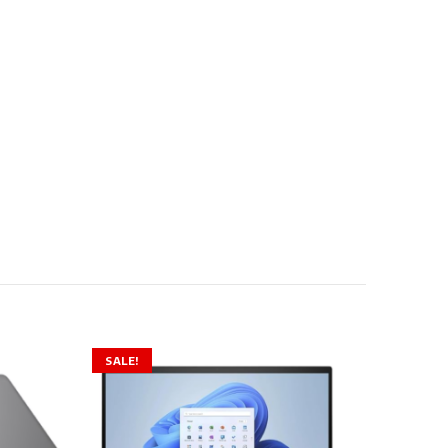
SALE!