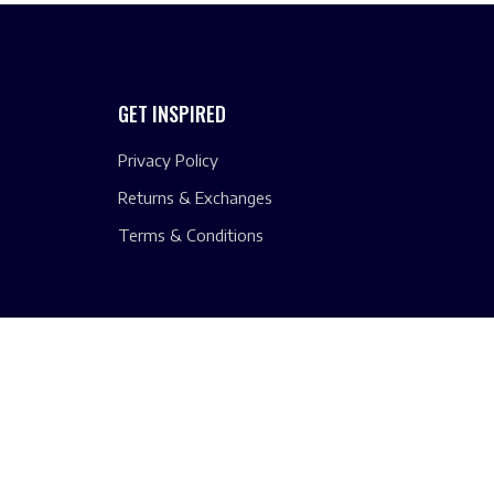
GET INSPIRED
Privacy Policy
Returns & Exchanges
Terms & Conditions