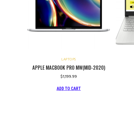
LAPTOPS
APPLE MACBOOK PRO MW(MID-2020)
$
1,199.99
ADD TO CART