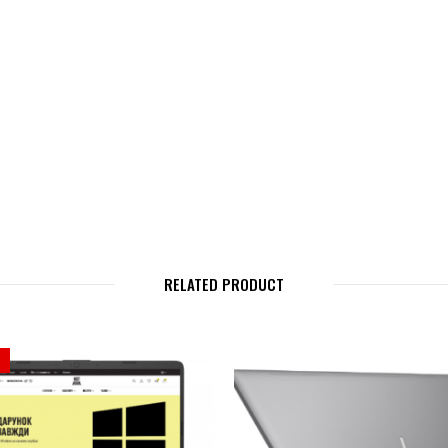
RELATED PRODUCT