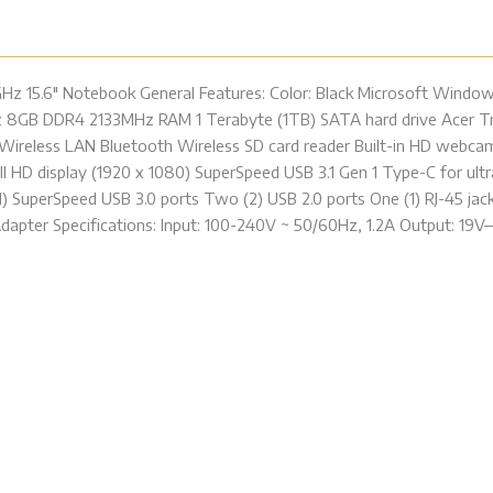
GHz 15.6″ Notebook General Features: Color: Black Microsoft Windo
 8GB DDR4 2133MHz RAM 1 Terabyte (1TB) SATA hard drive Acer Tr
c Wireless LAN Bluetooth Wireless SD card reader Built-in HD web
 HD display (1920 x 1080) SuperSpeed USB 3.1 Gen 1 Type-C for ultra
1) SuperSpeed USB 3.0 ports Two (2) USB 2.0 ports One (1) RJ-45 j
apter Specifications: Input: 100-240V ~ 50/60Hz, 1.2A Output: 19V—2