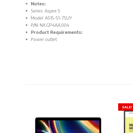
Notes:
Series: Aspire 5
Model: A515-51-75UY
P/N: NX.GP4AA.004
Product Requirements:
Power outlet
SALE!