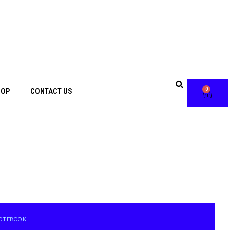
0
HOP
CONTACT US
 NOTEBOOK