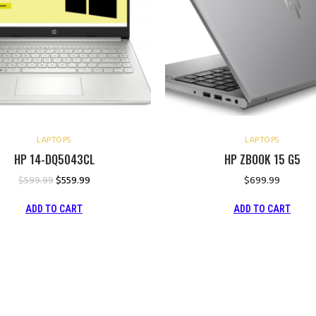
LAPTOPS
LAPTOPS
HP 14-DQ5043CL
HP ZBOOK 15 G5
$
599.99
$
559.99
$
699.99
ADD TO CART
ADD TO CART