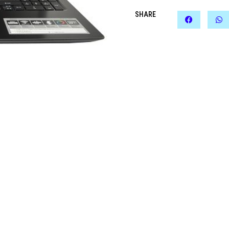
SHARE