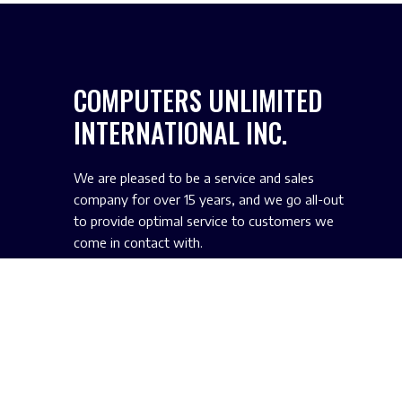
COMPUTERS UNLIMITED
INTERNATIONAL INC.
We are pleased to be a service and sales
company for over 15 years, and we go all-out
to provide optimal service to customers we
come in contact with.