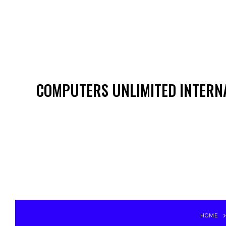
COMPUTERS UNLIMITED INTERNA
HOME