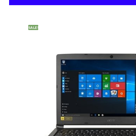
SALE!