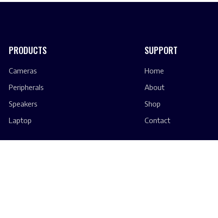
PRODUCTS
SUPPORT
Cameras
Home
Peripherals
About
Speakers
Shop
Laptop
Contact