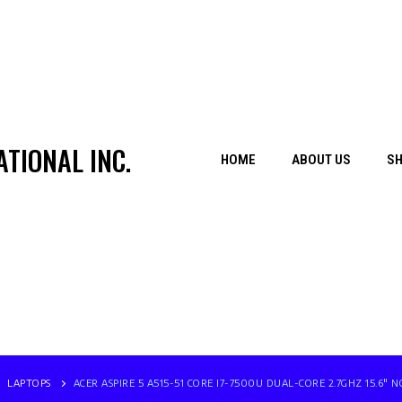
TIONAL INC.
HOME
ABOUT US
S
LAPTOPS
ACER ASPIRE 5 A515-51 CORE I7-7500U DUAL-CORE 2.7GHZ 15.6″