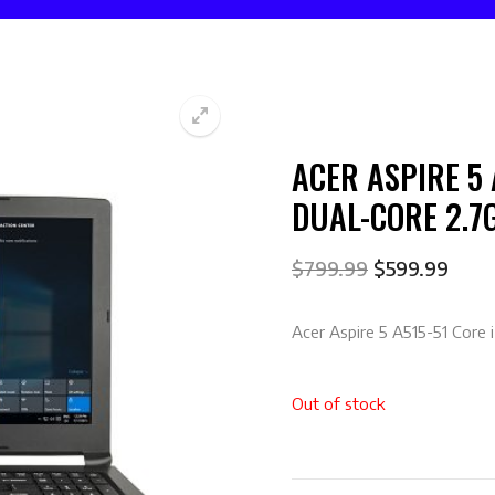
ACER ASPIRE 5 
🔍
DUAL-CORE 2.7
$
799.99
$
599.99
Acer Aspire 5 A515-51 Core
Out of stock