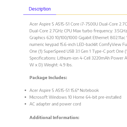
Description
Acer Aspire 5 A515-51 Core i7-7500U Dual-Core 2.7
Dual-Core 2.7GHz CPU Max turbo frequency: 3.5GHz
Graphics 620 10/100/1000 Gigabit Ethernet 802.11a
numeric keypad 15.6-inch LED-backlit ComfyView Full
One (1) SuperSpeed USB 3.1 Gen 1 Type-C port One (
Specifications: Lithium-ion 4-Cell 3220mAh Power Ad
W x D) Weight: 4.9 lbs.
Package Includes:
Acer Aspire 5 A515-51 15.6″ Notebook
Microsoft Windows 10 Home 64-bit pre-installed
AC adapter and power cord
Additional Information: