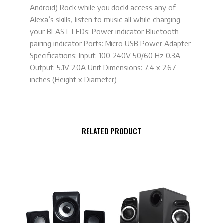
Android) Rock while you dock! access any of
Alexa’s skills, listen to music all while charging
your BLAST LEDs: Power indicator Bluetooth
pairing indicator Ports: Micro USB Power Adapter
Specifications: Input: 100-240V 50/60 Hz 0.3A
Output: 5.1V 2.0A Unit Dimensions: 7.4 x 2.67-
inches (Height x Diameter)
RELATED PRODUCT