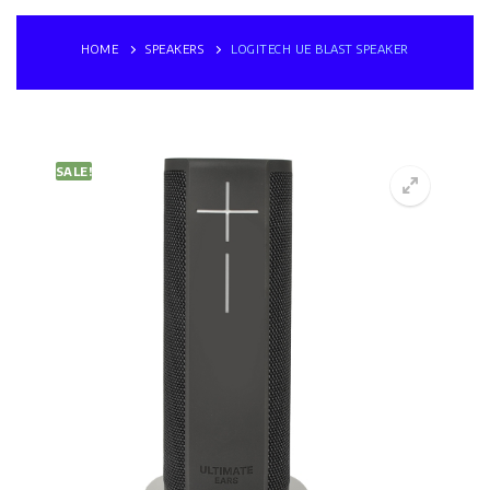
HOME
SPEAKERS
LOGITECH UE BLAST SPEAKER
SALE!
🔍