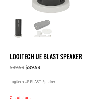
LOGITECH UE BLAST SPEAKER
$
99.99
$
89.99
Logitech UE BLAST Speaker
Out of stock