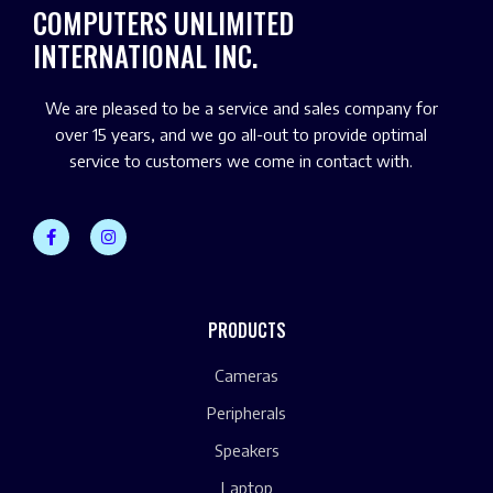
COMPUTERS UNLIMITED
INTERNATIONAL INC.
We are pleased to be a service and sales company for
over 15 years, and we go all-out to provide optimal
service to customers we come in contact with.
PRODUCTS
Cameras
Peripherals
Speakers
Laptop