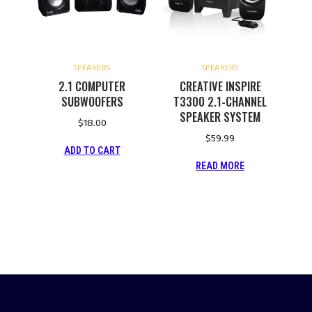
SPEAKERS
SPEAKERS
2.1 COMPUTER
CREATIVE INSPIRE
SUBWOOFERS
T3300 2.1-CHANNEL
SPEAKER SYSTEM
$
18.00
$
59.99
ADD TO CART
READ MORE