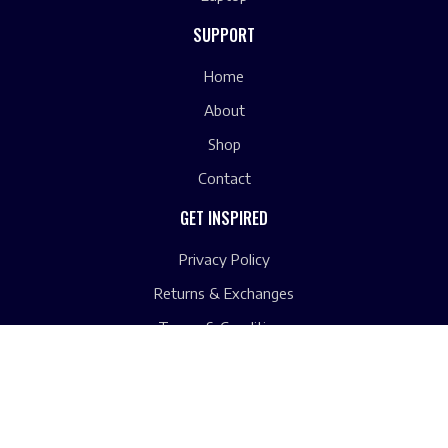
SUPPORT
Home
About
Shop
Contact
GET INSPIRED
Privacy Policy
Returns & Exchanges
Terms & Conditions
Copyright © 2023 by Computers Unlimited. All