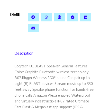
SHARE
Description
Logitech UE BLAST Speaker General Features:
Color: Graphite Bluetooth wireless technology
802.11b/g/n Wireless 360° sound Can pair up to
eight (8) BLAST devices Stream music up to 330
feet away Speakerphone function for hands-free
phone calls Amazon Alexa enabled Waterproof
and virtually indestructible IP67 rated Ultimate
Ears Blast & Megablast app support (iOS &