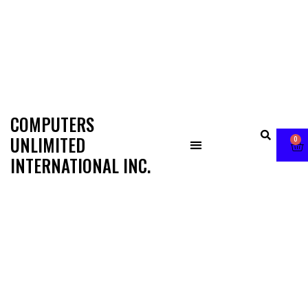
COMPUTERS
UNLIMITED
0
INTERNATIONAL INC.